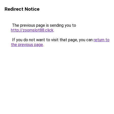
Redirect Notice
The previous page is sending you to
http://zoomslot88.click
.
If you do not want to visit that page, you can
return to
the previous page
.