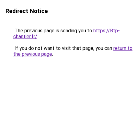
Redirect Notice
The previous page is sending you to
https://Btp-
chantier.fr/
.
If you do not want to visit that page, you can
return to
the previous page
.