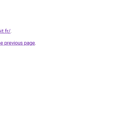
t.fr/
.
he previous page
.