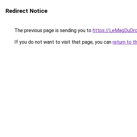
Redirect Notice
The previous page is sending you to
https://LeMagDuDroi
If you do not want to visit that page, you can
return to t