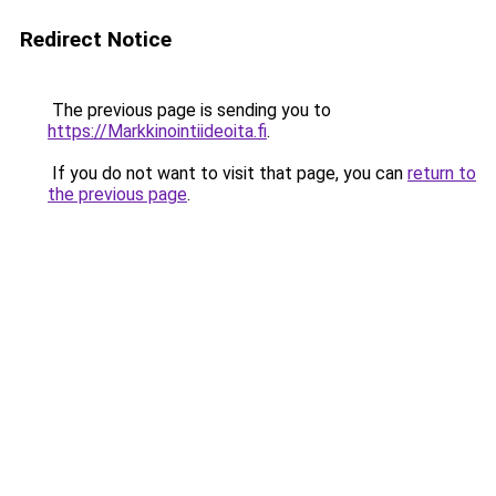
Redirect Notice
The previous page is sending you to
https://Markkinointiideoita.fi
.
If you do not want to visit that page, you can
return to
the previous page
.