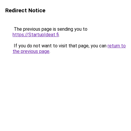
Redirect Notice
The previous page is sending you to
https://StartupIdeat.fi
.
If you do not want to visit that page, you can
return to
the previous page
.