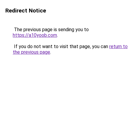
Redirect Notice
The previous page is sending you to
https://a10yoob.com
.
If you do not want to visit that page, you can
return to
the previous page
.