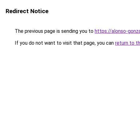
Redirect Notice
The previous page is sending you to
https://alonso-gonz
If you do not want to visit that page, you can
return to t