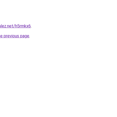
alez.net/h5rmkx6
.
he previous page
.