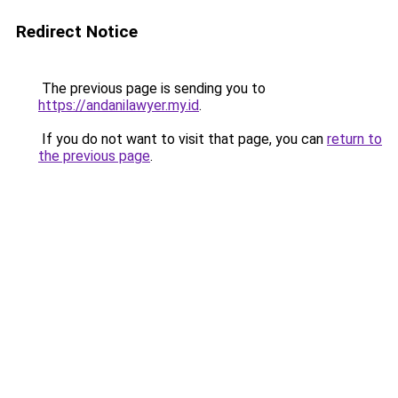
Redirect Notice
The previous page is sending you to
https://andanilawyer.my.id
.
If you do not want to visit that page, you can
return to
the previous page
.