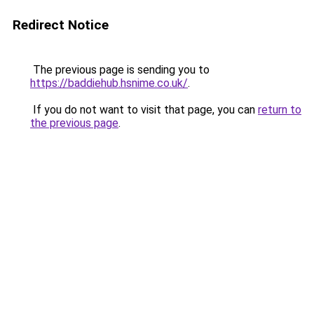
Redirect Notice
The previous page is sending you to
https://baddiehub.hsnime.co.uk/
.
If you do not want to visit that page, you can
return to
the previous page
.