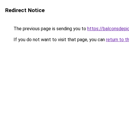
Redirect Notice
The previous page is sending you to
https://balconsdepic
If you do not want to visit that page, you can
return to t