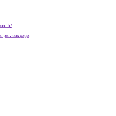
ure.fr/
.
he previous page
.