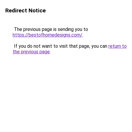
Redirect Notice
The previous page is sending you to
https://bestofhomedesigns.com/
.
If you do not want to visit that page, you can
return to
the previous page
.