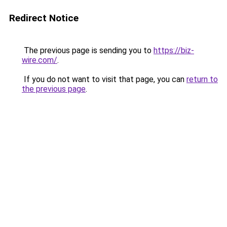
Redirect Notice
The previous page is sending you to
https://biz-
wire.com/
.
If you do not want to visit that page, you can
return to
the previous page
.