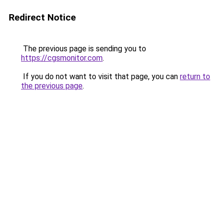
Redirect Notice
The previous page is sending you to
https://cgsmonitor.com
.
If you do not want to visit that page, you can
return to
the previous page
.