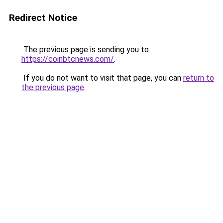
Redirect Notice
The previous page is sending you to
https://coinbtcnews.com/
.
If you do not want to visit that page, you can
return to
the previous page
.