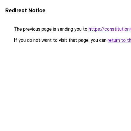
Redirect Notice
The previous page is sending you to
https://constitutio
If you do not want to visit that page, you can
return to t