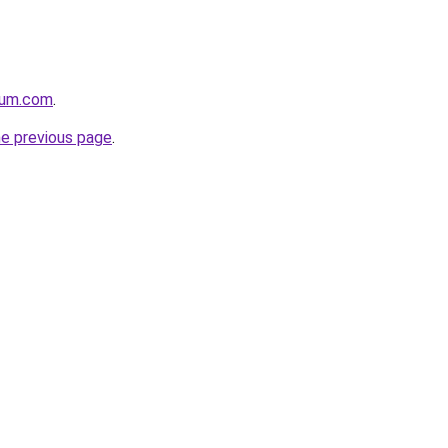
nium.com
.
he previous page
.