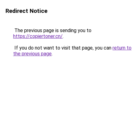
Redirect Notice
The previous page is sending you to
https://copiertoner.cn/
.
If you do not want to visit that page, you can
return to
the previous page
.