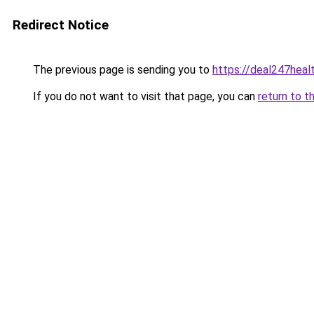
Redirect Notice
The previous page is sending you to
https://deal247heal
If you do not want to visit that page, you can
return to t