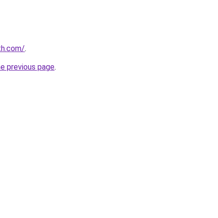
th.com/
.
he previous page
.