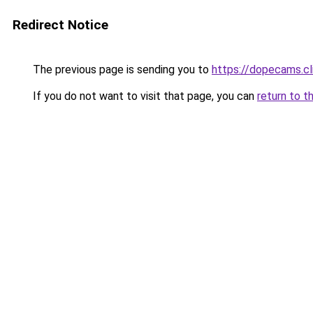
Redirect Notice
The previous page is sending you to
https://dopecams.c
If you do not want to visit that page, you can
return to t