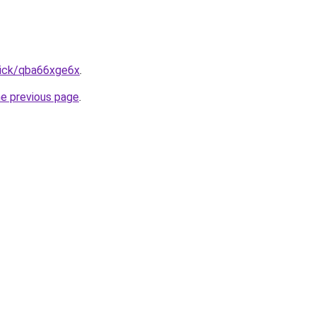
lick/qba66xge6x
.
he previous page
.