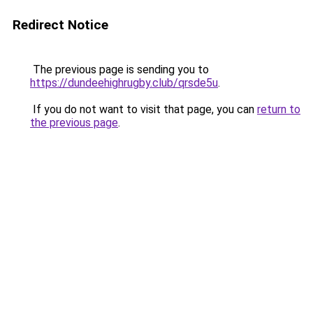
Redirect Notice
The previous page is sending you to
https://dundeehighrugby.club/qrsde5u
.
If you do not want to visit that page, you can
return to
the previous page
.