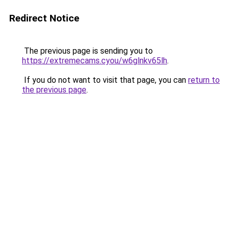
Redirect Notice
The previous page is sending you to
https://extremecams.cyou/w6glnkv65lh
.
If you do not want to visit that page, you can
return to
the previous page
.