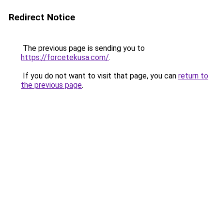
Redirect Notice
The previous page is sending you to
https://forcetekusa.com/
.
If you do not want to visit that page, you can
return to
the previous page
.