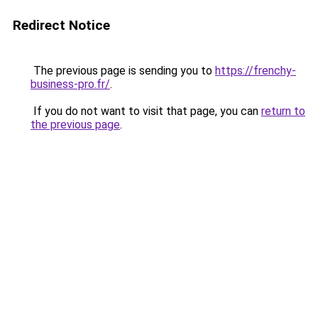
Redirect Notice
The previous page is sending you to
https://frenchy-
business-pro.fr/
.
If you do not want to visit that page, you can
return to
the previous page
.