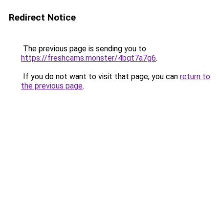
Redirect Notice
The previous page is sending you to
https://freshcams.monster/4bqt7a7g6
.
If you do not want to visit that page, you can
return to
the previous page
.