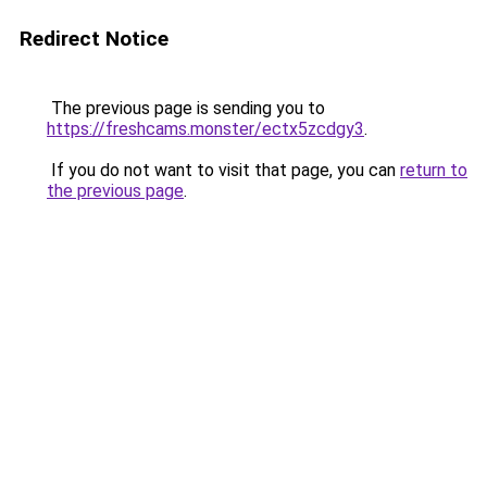
Redirect Notice
The previous page is sending you to
https://freshcams.monster/ectx5zcdgy3
.
If you do not want to visit that page, you can
return to
the previous page
.