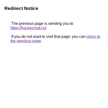
Redirect Notice
The previous page is sending you to
https://hackerchat.co/
.
If you do not want to visit that page, you can
return to
the previous page
.