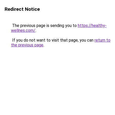
Redirect Notice
The previous page is sending you to
https://healthy-
wellnes.com/
.
If you do not want to visit that page, you can
return to
the previous page
.