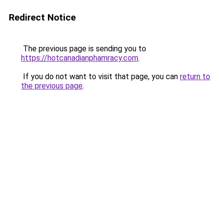
Redirect Notice
The previous page is sending you to
https://hotcanadianphamracy.com
.
If you do not want to visit that page, you can
return to
the previous page
.