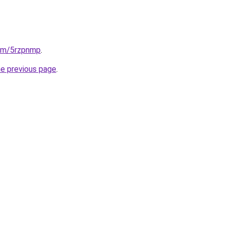
com/5rzpnmp
.
he previous page
.