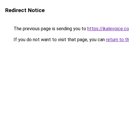
Redirect Notice
The previous page is sending you to
https://ikalevoice.
If you do not want to visit that page, you can
return to t