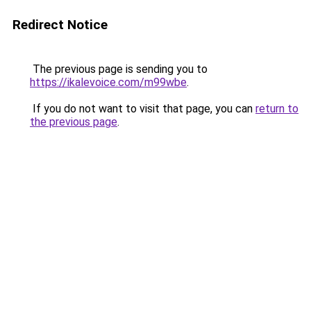
Redirect Notice
The previous page is sending you to
https://ikalevoice.com/m99wbe
.
If you do not want to visit that page, you can
return to
the previous page
.