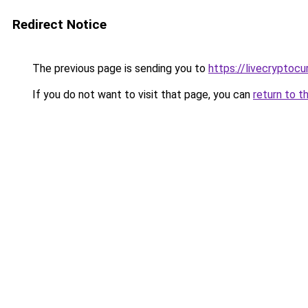
Redirect Notice
The previous page is sending you to
https://livecryptoc
If you do not want to visit that page, you can
return to t