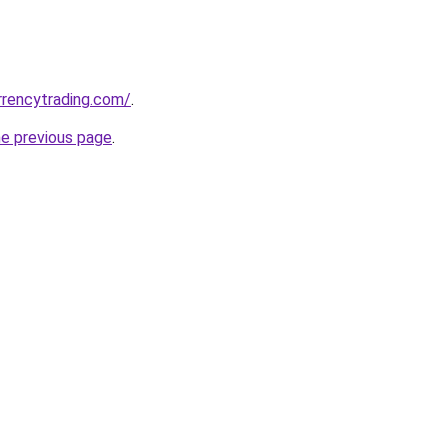
urrencytrading.com/
.
he previous page
.