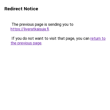
Redirect Notice
The previous page is sending you to
https://liveratkaisuja.fi
.
If you do not want to visit that page, you can
return to
the previous page
.