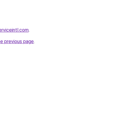
erviceintl.com
.
he previous page
.