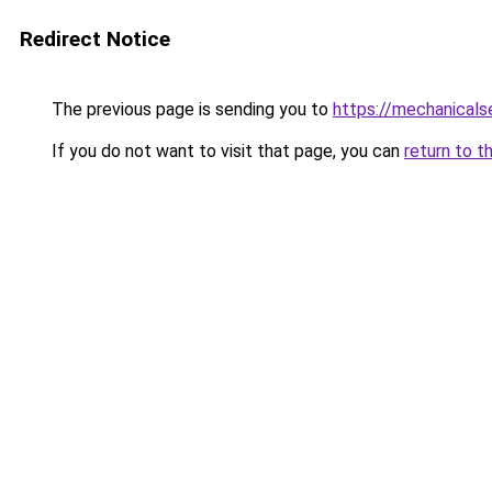
Redirect Notice
The previous page is sending you to
https://mechanicals
If you do not want to visit that page, you can
return to t