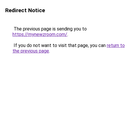
Redirect Notice
The previous page is sending you to
https://mynewzroom.com/
.
If you do not want to visit that page, you can
return to
the previous page
.