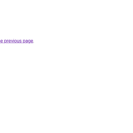
he previous page
.