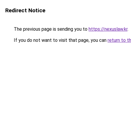
Redirect Notice
The previous page is sending you to
https://nexuslaw.kr
.
If you do not want to visit that page, you can
return to t