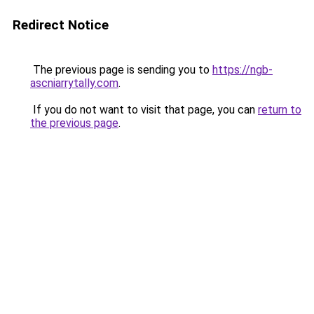
Redirect Notice
The previous page is sending you to
https://ngb-
ascniarrytally.com
.
If you do not want to visit that page, you can
return to
the previous page
.