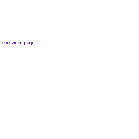
he previous page
.