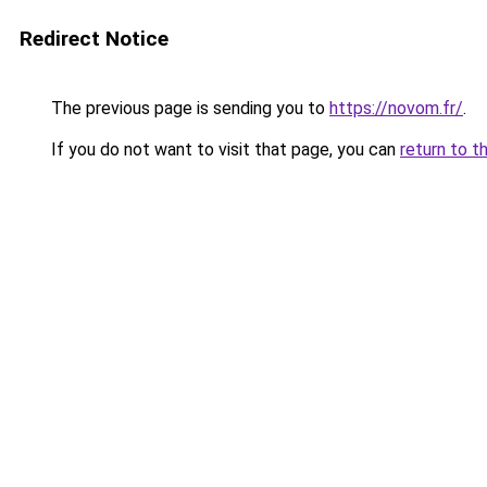
Redirect Notice
The previous page is sending you to
https://novom.fr/
.
If you do not want to visit that page, you can
return to t