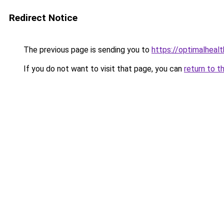
Redirect Notice
The previous page is sending you to
https://optimalheal
If you do not want to visit that page, you can
return to t