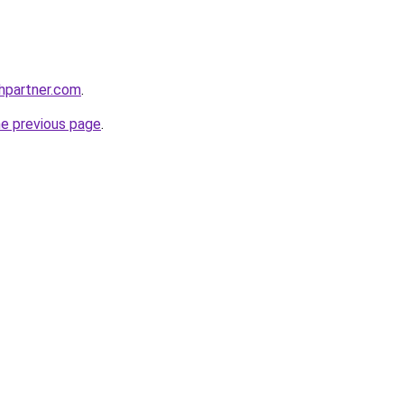
thpartner.com
.
he previous page
.