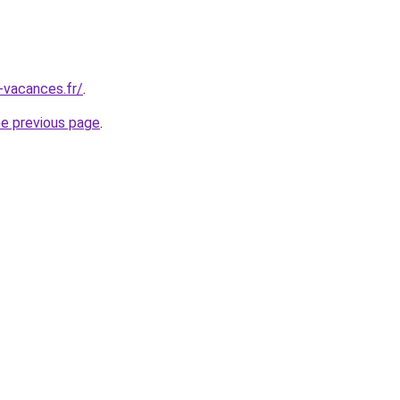
-vacances.fr/
.
he previous page
.