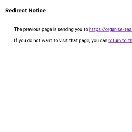
Redirect Notice
The previous page is sending you to
https://organise-tes
If you do not want to visit that page, you can
return to t