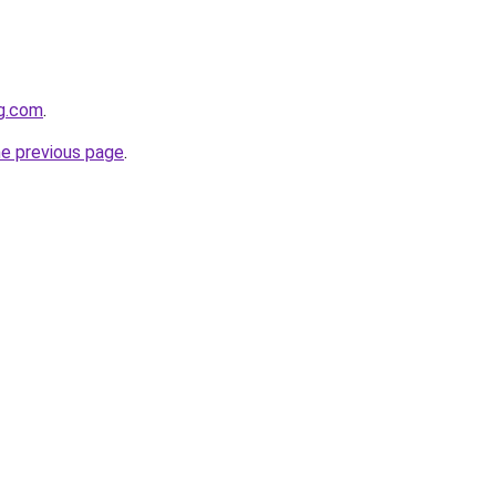
gg.com
.
he previous page
.