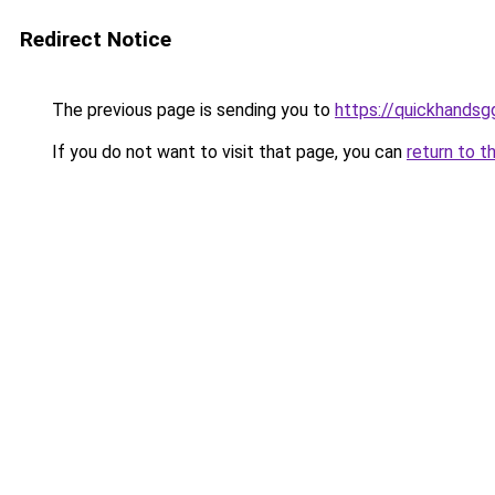
Redirect Notice
The previous page is sending you to
https://quickhands
If you do not want to visit that page, you can
return to t