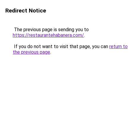
Redirect Notice
The previous page is sending you to
https://restaurantehabanera.com/
.
If you do not want to visit that page, you can
return to
the previous page
.