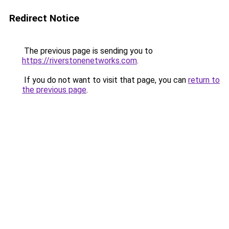
Redirect Notice
The previous page is sending you to
https://riverstonenetworks.com
.
If you do not want to visit that page, you can
return to
the previous page
.