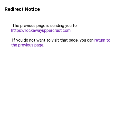
Redirect Notice
The previous page is sending you to
https://rockawayuppercrust.com
.
If you do not want to visit that page, you can
return to
the previous page
.