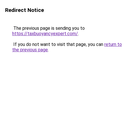
Redirect Notice
The previous page is sending you to
https://taxbuoyancyexpert.com/
.
If you do not want to visit that page, you can
return to
the previous page
.