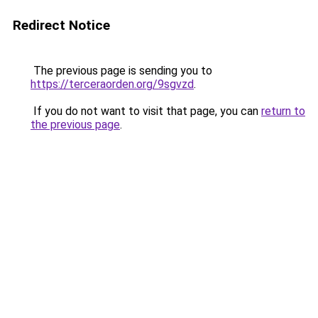
Redirect Notice
The previous page is sending you to
https://terceraorden.org/9sgvzd
.
If you do not want to visit that page, you can
return to
the previous page
.