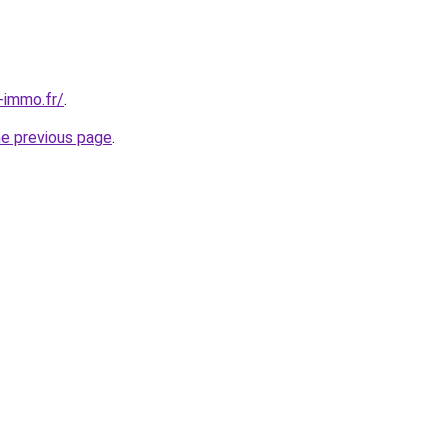
-immo.fr/
.
he previous page
.