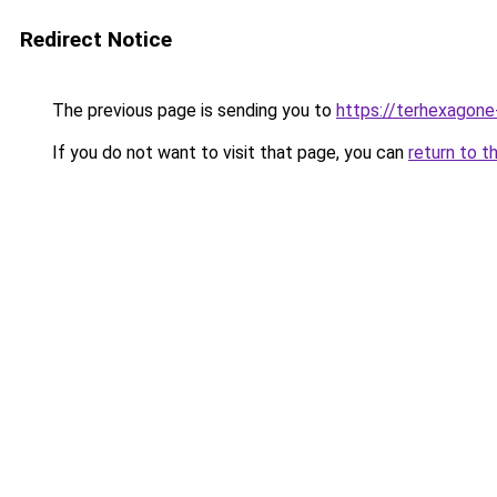
Redirect Notice
The previous page is sending you to
https://terhexagone
If you do not want to visit that page, you can
return to t