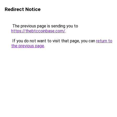
Redirect Notice
The previous page is sending you to
https://thebtccoinbase.com/
.
If you do not want to visit that page, you can
return to
the previous page
.