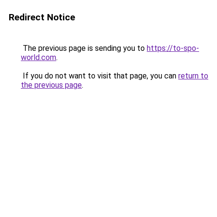
Redirect Notice
The previous page is sending you to
https://to-spo-
world.com
.
If you do not want to visit that page, you can
return to
the previous page
.