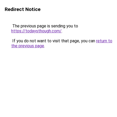
Redirect Notice
The previous page is sending you to
https://todaysthough.com/
.
If you do not want to visit that page, you can
return to
the previous page
.