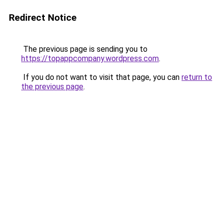
Redirect Notice
The previous page is sending you to
https://topappcompany.wordpress.com
.
If you do not want to visit that page, you can
return to
the previous page
.