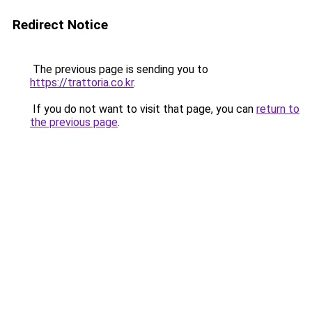
Redirect Notice
The previous page is sending you to
https://trattoria.co.kr
.
If you do not want to visit that page, you can
return to
the previous page
.